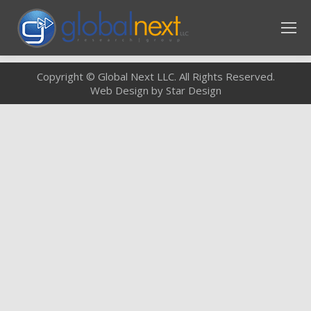
Copyright © Global Next LLC. All Rights Reserved.
Web Design by Star Design