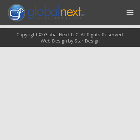
Copyright © Global Next LLC. All Rights Reserved.
Web Design by Star Design