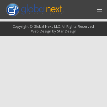
Copyright © Global Next LLC. All Rights Reserved.
Web Design by Star Design