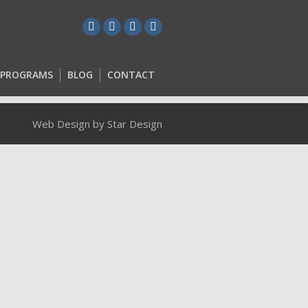
L PROGRAMS
BLOG
CONTACT
L PROGRAMS
BLOG
CONTACT
Web Design by Star Design