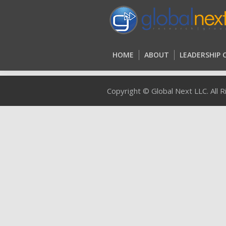
HOME
ABOUT
LEADERSHIP
HOME
ABOUT
LEADERSHIP
Copyright © Global Next LLC. All 