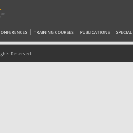
 CONFERENCES
TRAINING COURSES
PUBLICATIONS
SPECIA
 CONFERENCES
TRAINING COURSES
PUBLICATIONS
SPECIA
Rights Reserved.