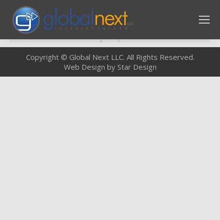
Copyright © Global Next LLC. All Rights Reserved.
Web Design by Star Design