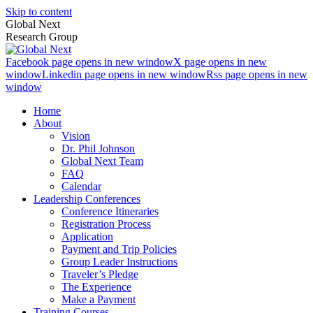
Skip to content
Global Next
Research Group
Facebook page opens in new window
X page opens in new
window
Linkedin page opens in new window
Rss page opens in new
window
Home
About
Vision
Dr. Phil Johnson
Global Next Team
FAQ
Calendar
Leadership Conferences
Conference Itineraries
Registration Process
Application
Payment and Trip Policies
Group Leader Instructions
Traveler’s Pledge
The Experience
Make a Payment
Training Courses