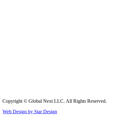
Copyright © Global Next LLC. All Rights Reserved.
Web Design by Star Design