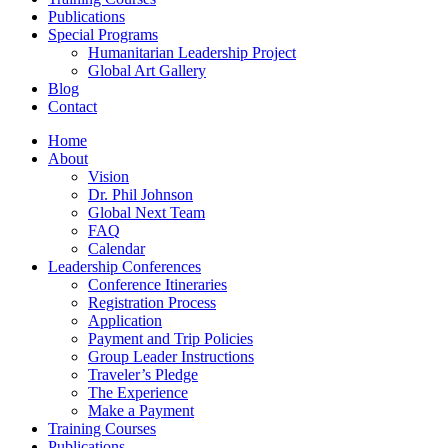
Publications
Special Programs
Humanitarian Leadership Project
Global Art Gallery
Blog
Contact
Home
About
Vision
Dr. Phil Johnson
Global Next Team
FAQ
Calendar
Leadership Conferences
Conference Itineraries
Registration Process
Application
Payment and Trip Policies
Group Leader Instructions
Traveler’s Pledge
The Experience
Make a Payment
Training Courses
Publications