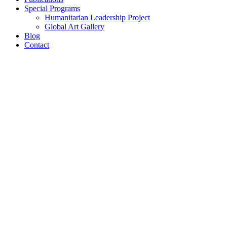
Special Programs
Humanitarian Leadership Project
Global Art Gallery
Blog
Contact