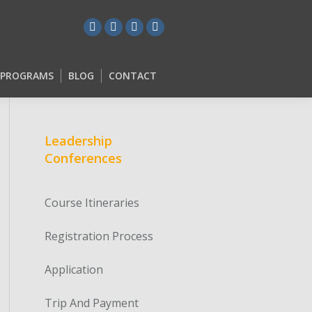
L PROGRAMS
BLOG
CONTACT
L PROGRAMS
BLOG
CONTACT
Leadership
Conferences
Course Itineraries
Registration Process
Application
Trip And Payment