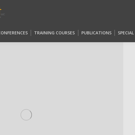
 CONFERENCES
TRAINING COURSES
PUBLICATIONS
SPECIA
 CONFERENCES
TRAINING COURSES
PUBLICATIONS
SPECIA