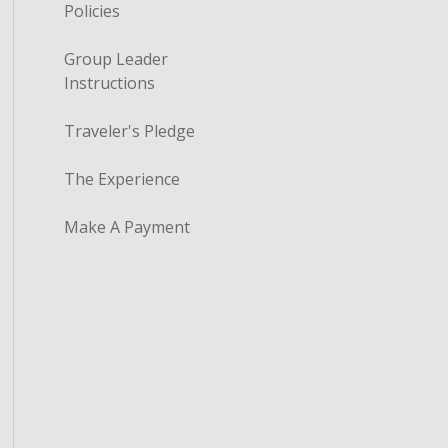
Policies
Group Leader
Instructions
Traveler's Pledge
The Experience
Make A Payment