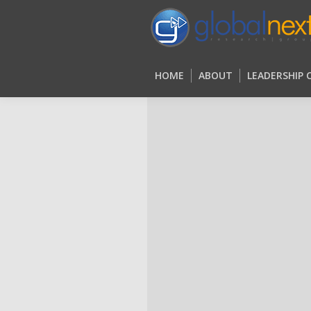
HOME
ABOUT
LEADERSHIP
HOME
ABOUT
LEADERSHIP