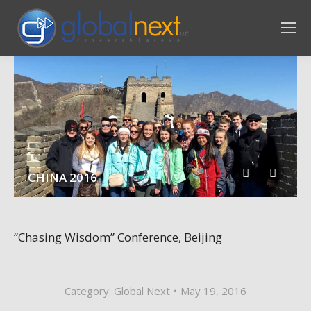
CHINA 2016
“Chasing Wisdom” Conference, Beijing
Category:
Global Next
May 19, 2016