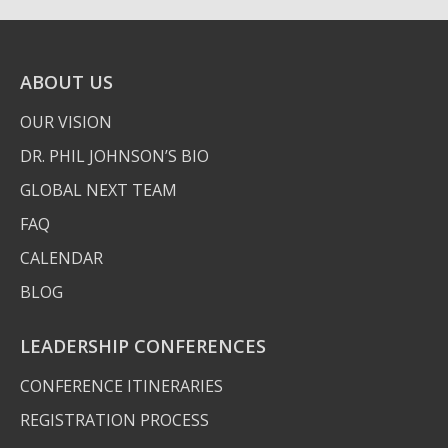
ABOUT US
OUR VISION
DR. PHIL JOHNSON’S BIO
GLOBAL NEXT TEAM
FAQ
CALENDAR
BLOG
LEADERSHIP CONFERENCES
CONFERENCE ITINERARIES
REGISTRATION PROCESS