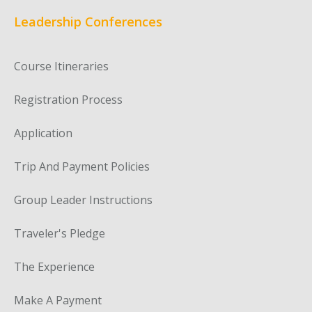
Leadership Conferences
Course Itineraries
Registration Process
Application
Trip And Payment Policies
Group Leader Instructions
Traveler's Pledge
The Experience
Make A Payment