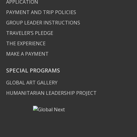
APPLICATION
PAYMENT AND TRIP POLICIES
GROUP LEADER INSTRUCTIONS
TRAVELER’S PLEDGE
THE EXPERIENCE
MAKE A PAYMENT
SPECIAL PROGRAMS
GLOBAL ART GALLERY
HUMANITARIAN LEADERSHIP PROJECT