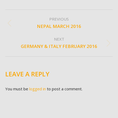
ALBUM
PREVIOUS
NAVIGATION
NEPAL MARCH 2016
Previous
album:
NEXT
GERMANY & ITALY FEBRUARY 2016
Next
album:
LEAVE A REPLY
You must be
logged in
to post a comment.