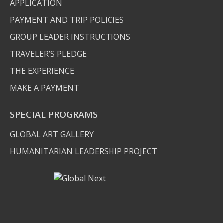
APPLICATION
PAYMENT AND TRIP POLICIES
GROUP LEADER INSTRUCTIONS
TRAVELER’S PLEDGE
THE EXPERIENCE
MAKE A PAYMENT
SPECIAL PROGRAMS
GLOBAL ART GALLERY
HUMANITARIAN LEADERSHIP PROJECT