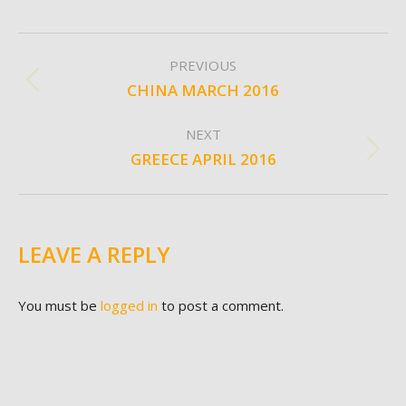
ALBUM
PREVIOUS
NAVIGATION
CHINA MARCH 2016
Previous
album:
NEXT
GREECE APRIL 2016
Next
album:
LEAVE A REPLY
You must be
logged in
to post a comment.