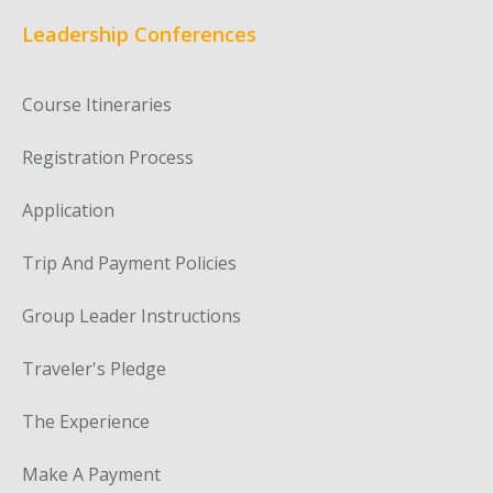
Leadership Conferences
Course Itineraries
Registration Process
Application
Trip And Payment Policies
Group Leader Instructions
Traveler's Pledge
The Experience
Make A Payment