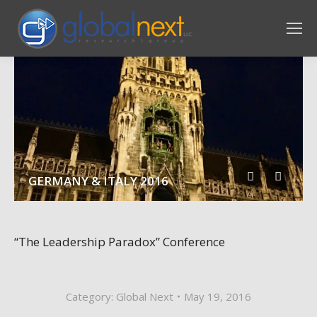
GERMANY & ITALY 2016
“The Leadership Paradox” Conference
Category:
Global Next
May 19, 2016