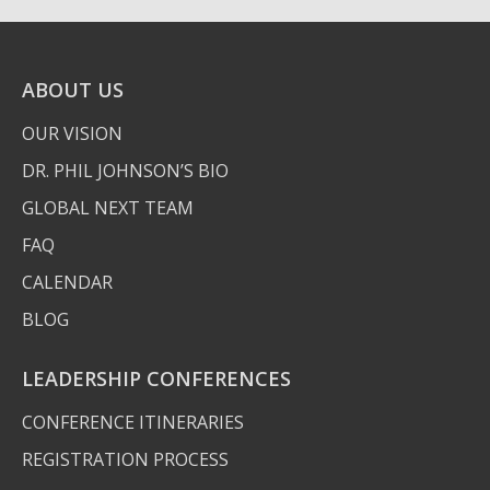
ABOUT US
OUR VISION
DR. PHIL JOHNSON’S BIO
GLOBAL NEXT TEAM
FAQ
CALENDAR
BLOG
LEADERSHIP CONFERENCES
CONFERENCE ITINERARIES
REGISTRATION PROCESS